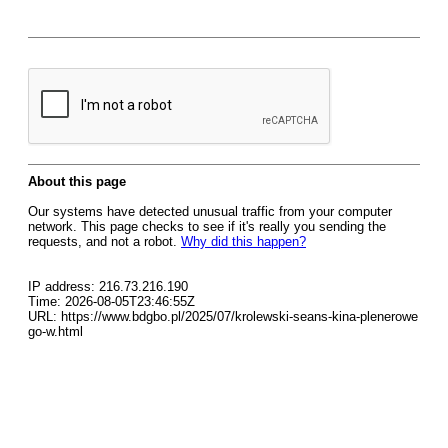
About this page
Our systems have detected unusual traffic from your computer
network. This page checks to see if it's really you sending the
requests, and not a robot.
Why did this happen?
IP address: 216.73.216.190
Time: 2026-08-05T23:46:55Z
URL: https://www.bdgbo.pl/2025/07/krolewski-seans-kina-plenerowe
go-w.html